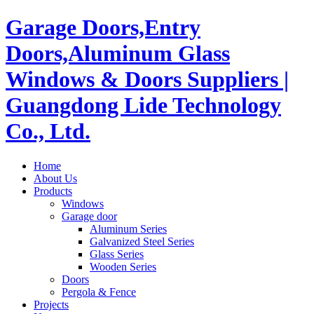
Garage Doors,Entry
Doors,Aluminum Glass
Windows & Doors Suppliers |
Guangdong Lide Technology
Co., Ltd.
Home
About Us
Products
Windows
Garage door
Aluminum Series
Galvanized Steel Series
Glass Series
Wooden Series
Doors
Pergola & Fence
Projects