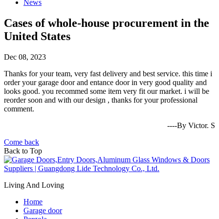
News
Cases of whole-house procurement in the
United States
Dec 08, 2023
Thanks for your team, very fast delivery and best service. this time i
order your garage door and entance door in very good quality and
looks good. you recommed some item very fit our market. i will be
reorder soon and with our design , thanks for your professional
comment.
----By Victor. S
Come back
Back to Top
Living And Loving
Home
Garage door