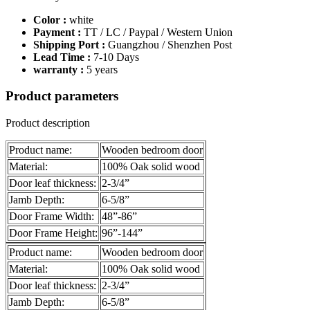
Color :
white
Payment :
TT / LC / Paypal / Western Union
Shipping Port :
Guangzhou / Shenzhen Post
Lead Time :
7-10 Days
warranty :
5 years
Product parameters
Product description
Product name:
Wooden bedroom door
Material:
100% Oak solid wood
Door leaf thickness:
2-3/4”
Jamb Depth:
6-5/8”
Door Frame Width:
48”-86”
Door Frame Height:
96”-144”
Product name:
Wooden bedroom door
Material:
100% Oak solid wood
Door leaf thickness:
2-3/4”
Jamb Depth:
6-5/8”