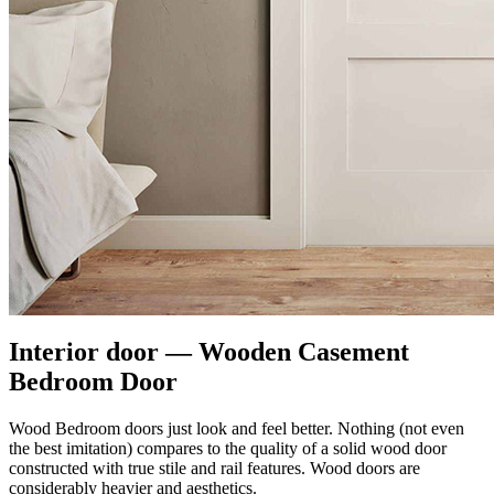
Interior door — Wooden Casement
Bedroom Door
Wood Bedroom doors just look and feel better. Nothing (not even
the best imitation) compares to the quality of a solid wood door
constructed with true stile and rail features. Wood doors are
considerably heavier and aesthetics.