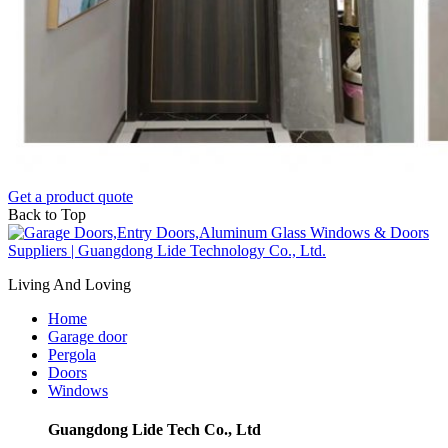
Get a product quote
Back to Top
Living And Loving
Home
Garage door
Pergola
Doors
Windows
Guangdong Lide Tech Co., Ltd