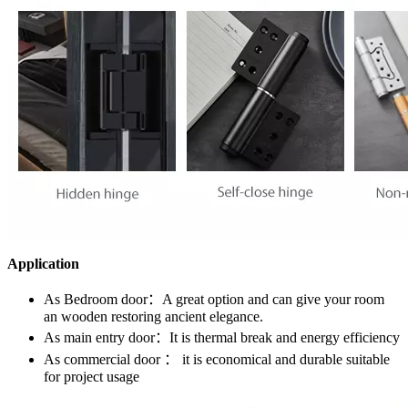
Application
As Bedroom door：A great option and can give your room
an wooden restoring ancient elegance.
As main entry door：It is thermal break and energy efficiency
As commercial door ： it is economical and durable suitable
for project usage