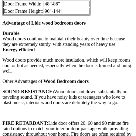
Door Frame Width:
48”-86”
Door Frame Height:
96”-144”
Advantage of Lide w
ood bedroom doors
Durable
Wood doors continue to maintain their beauty over time because
they are extremely sturdy, with standing years of heavy use.
Energy efficient
Wood doors provide much more insulation, which will keep rooms
cool or hot as needed, especially when the door is framed and hung
well.
Other Advantages of
Wood Bedroom doors
SOUND RESISTANCE:
Wood doors cut down substantially on
traveling sound. If you have noisy kids or teenagers who love to
blast music, interior wood doors are definitely the way to go.
FIRE RETARDANT:
Lide door offers 20, 60 and 90 minute fire
rated options to match your interior door package while providing
consistency throughout your home. Fire doors are often required by