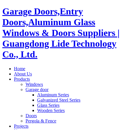
Garage Doors,Entry
Doors,Aluminum Glass
Windows & Doors Suppliers |
Guangdong Lide Technology
Co., Ltd.
Home
About Us
Products
Windows
Garage door
Aluminum Series
Galvanized Steel Series
Glass Series
Wooden Series
Doors
Pergola & Fence
Projects