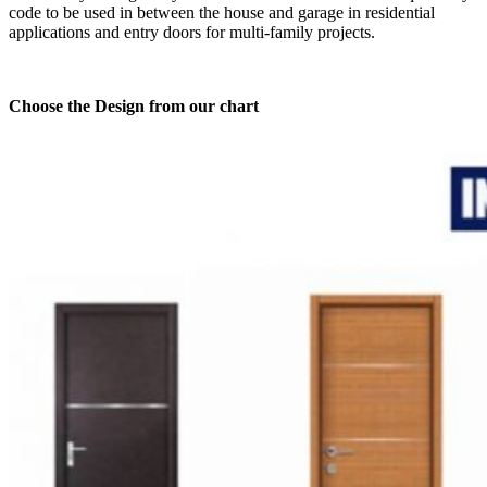
code to be used in between the house and garage in residential
applications and entry doors for multi-family projects.
Choose the Design from our chart